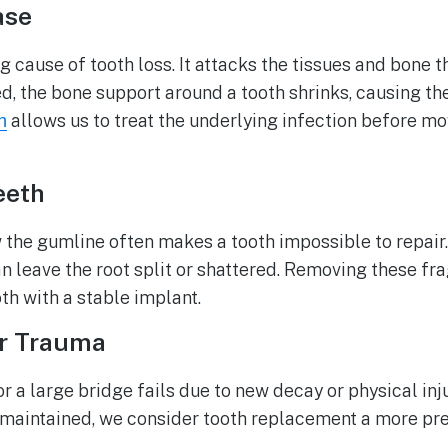
ase
g cause of tooth loss. It attacks the tissues and bone t
 the bone support around a tooth shrinks, causing th
allows us to treat the underlying infection before m
h
eeth
 the gumline often makes a tooth impossible to repai
n leave the root split or shattered. Removing these fr
th with a stable implant.
or Trauma
r a large bridge fails due to new decay or physical in
 maintained, we consider tooth replacement a more pre