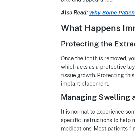
Also Read:
Why Some Patient
What Happens Imme
Protecting the Extra
Once the tooth is removed, yo
which acts as a protective lay
tissue growth. Protecting this
implant placement.
Managing Swelling 
It is normal to experience so
specific instructions to hel
medications. Most patients find