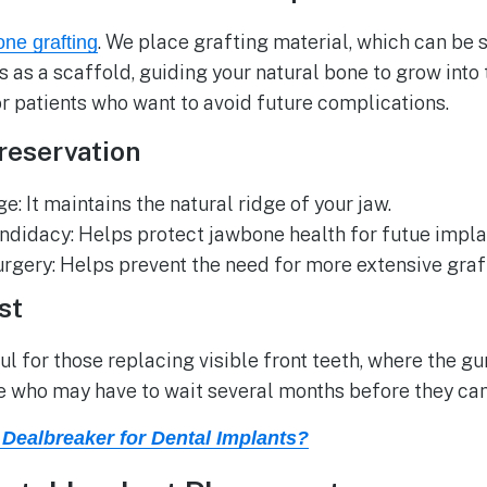
. We place grafting material, which can be s
one grafting
cts as a scaffold, guiding your natural bone to grow int
or patients who want to avoid future complications.
reservation
: It maintains the natural ridge of your jaw.
ndidacy: Helps protect jawbone health for futue impl
urgery: Helps prevent the need for more extensive graf
st
ul for those replacing visible front teeth, where the gum
who may have to wait several months before they can 
Dealbreaker for Dental Implants?