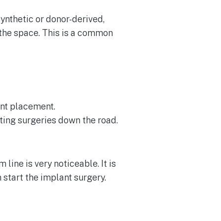
ynthetic or donor-derived,
o the space. This is a common
ant placement.
ting surgeries down the road.
 line is very noticeable. It is
start the implant surgery.