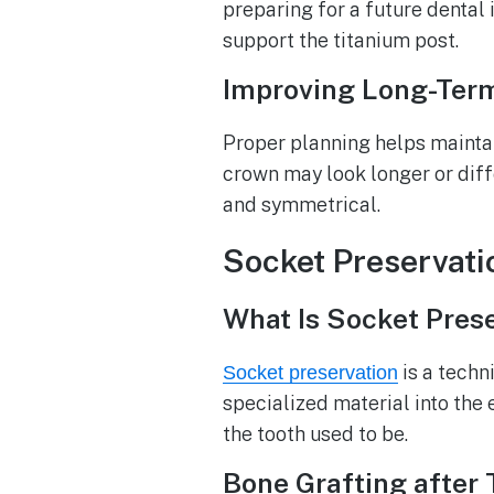
preparing for a future dental 
support the titanium post.
Improving Long-Term
Proper planning helps maintain
crown may look longer or diff
and symmetrical.
Socket Preservati
What Is Socket Pres
is a techn
Socket preservation
specialized material into the
the tooth used to be.
Bone Grafting after 