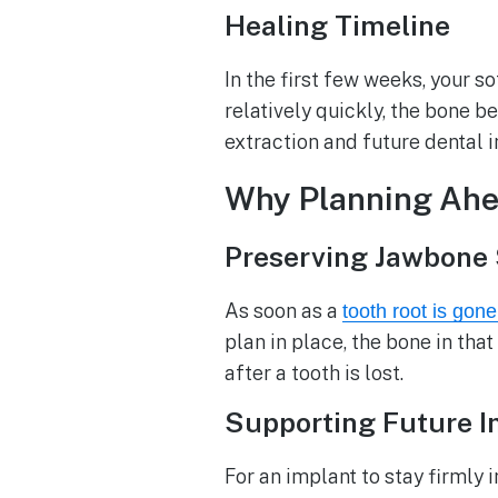
Healing Timeline
In the first few weeks, your s
relatively quickly, the bone be
extraction and future dental 
Why Planning Ahea
Preserving Jawbone 
As soon as a
tooth root is gon
plan in place, the bone in tha
after a tooth is lost.
Supporting Future Im
For an implant to stay firmly 