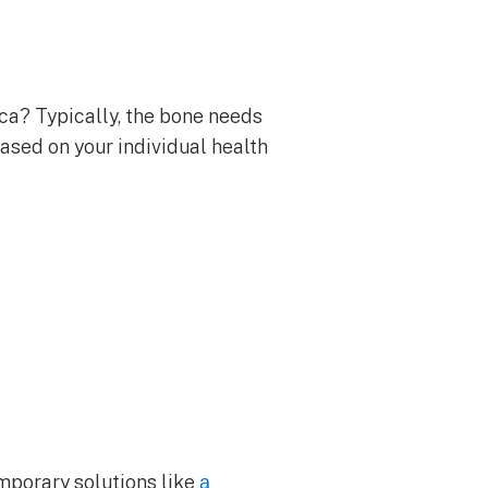
ca? Typically, the bone needs
ased on your individual health
emporary solutions like
a