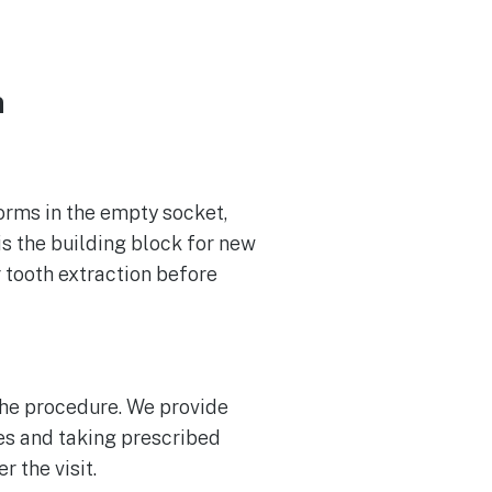
n
forms in the empty socket,
is the building block for new
r tooth extraction before
the procedure. We provide
es and taking prescribed
r the visit.