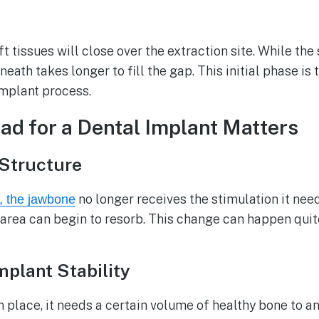
oft tissues will close over the extraction site. While t
neath takes longer to fill the gap. This initial phase is 
implant process.
d for a Dental Implant Matters
Structure
no longer receives the stimulation it nee
e, the jawbone
t area can begin to resorb. This change can happen quite
plant Stability
in place, it needs a certain volume of healthy bone to a