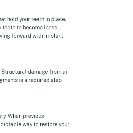
hat hold your teeth in place.
e tooth to become loose.
oving forward with implant
r. Structural damage from an
agments is a required step
jury. When previous
dictable way to restore your