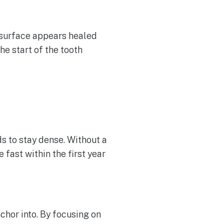
he surface appears healed
the start of the tooth
ds to stay dense. Without a
 fast within the first year
nchor into. By focusing on