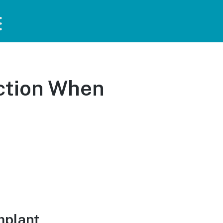
ction When
mplant