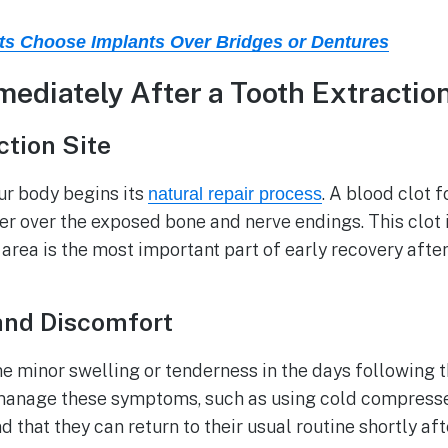
s Choose Implants Over Bridges or Dentures
diately After a Tooth Extractio
ction Site
ur body begins its
. A blood clot 
natural repair process
er over the exposed bone and nerve endings. This clot 
 area is the most important part of early recovery afte
and Discomfort
me minor swelling or tenderness in the days following 
p manage these symptoms, such as using cold compress
 that they can return to their usual routine shortly afte