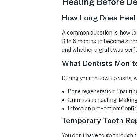
Healing Before De
How Long Does Heal
A common question is, how lon
3 to 6 months to become stron
and whether a graft was perf
What Dentists Monit
During your follow-up visits, 
Bone regeneration: Ensuring 
Gum tissue healing: Making s
Infection prevention: Confi
Temporary Tooth Re
You don’t have to go through 