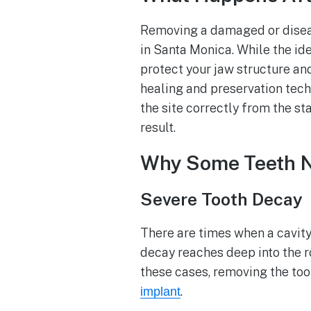
Removing a damaged or disease
in Santa Monica. While the ide
protect your jaw structure an
healing and preservation tech
the site correctly from the st
result.
Why Some Teeth Ne
Severe Tooth Decay
There are times when a cavity 
decay reaches deep into the r
these cases, removing the toot
.
implant