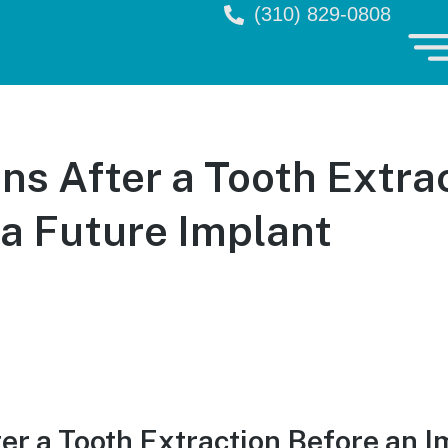
(310) 829-0808
s After a Tooth Extra
 a Future Implant
r a Tooth Extraction Before an I