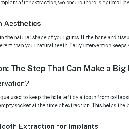
implant after extraction, we ensure there is optimal ja
 Aesthetics
 the natural shape of your gums. If the bone and tissu
erent than your natural teeth. Early intervention keeps
on: The Step That Can Make a Big
ervation?
ique used to keep the hole left by a tooth from collapsi
 empty socket at the time of extraction. This helps th
Tooth Extraction for Implants