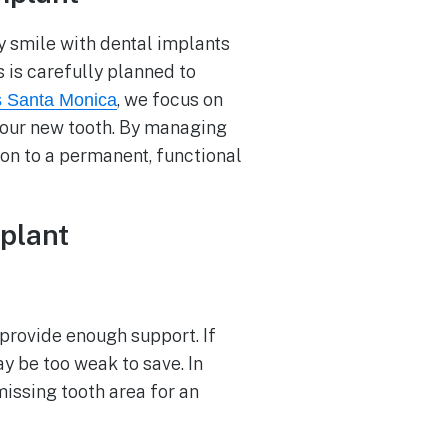
y smile with dental implants
 is carefully planned to
, we focus on
s Santa Monica
your new tooth. By managing
ion to a permanent, functional
plant
 provide enough support. If
ay be too weak to save. In
missing tooth area for an