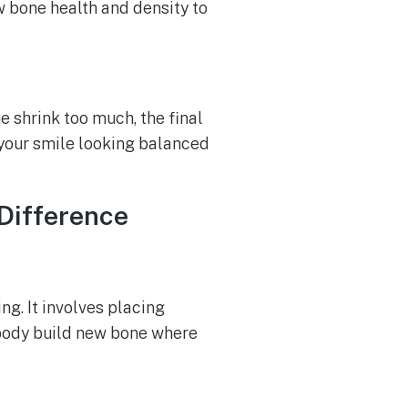
w bone health and density to
e shrink too much, the final
 your smile looking balanced
 Difference
ng. It involves placing
e body build new bone where