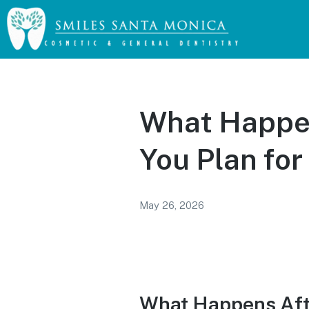
What Happen
You Plan for
May 26, 2026
What Happens Afte