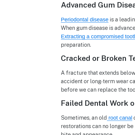
Advanced Gum Dise
is a leadin
Periodontal disease
When gum disease is advanced,
Extracting a compromised toot
preparation.
Cracked or Broken T
A fracture that extends below
accident or long-term wear ca
before we can replace the too
Failed Dental Work 
Sometimes, an old
o
root canal
restorations can no longer be
bite and appearance.