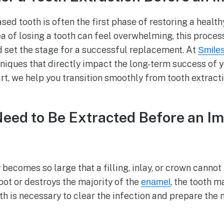
d tooth is often the first phase of restoring a health
a of losing a tooth can feel overwhelming, this process
d set the stage for a successful replacement. At
Smile
niques that directly impact the long-term success of 
art, we help you transition smoothly from tooth extract
ed to Be Extracted Before an Im
becomes so large that a filling, inlay, or crown cannot
oot or destroys the majority of the
, the tooth m
enamel
h is necessary to clear the infection and prepare the 