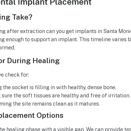
ntal Implant Placement
ing Take?
g after extraction can you get implants in Santa Moni
g enough to support an implant. This timeline varies b
ormed.
or During Healing
we check for:
the socket is filling in with healthy, dense bone.
ure the soft tissues are healthy and free of irritation.
rming the site remains clean as it matures.
placement Options
the healing phase with a visible gap. We can provide t