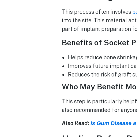
This process often involves
b
into the site. This material a
part of implant preparation f
Benefits of Socket P
Helps reduce bone shrinkage
Improves future implant ca
Reduces the risk of graft s
Who May Benefit Mo
This step is particularly helpf
also recommended for anyone 
Also Read:
Is Gum Disease a 