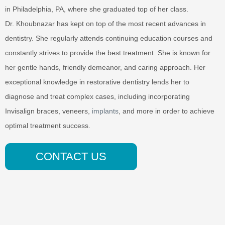
in Philadelphia, PA, where she graduated top of her class.
Dr. Khoubnazar has kept on top of the most recent advances in
dentistry. She regularly attends continuing education courses and
constantly strives to provide the best treatment. She is known for
her gentle hands, friendly demeanor, and caring approach. Her
exceptional knowledge in restorative dentistry lends her to
diagnose and treat complex cases, including incorporating
Invisalign braces, veneers,
implants
, and more in order to achieve
optimal treatment success.
CONTACT US