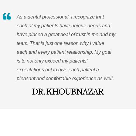
As a dental professional, I recognize that
each of my patients have unique needs and
have placed a great deal of trust in me and my
team. That is just one reason why I value
each and every patient relationship. My goal
is to not only exceed my patients’
expectations but to give each patient a
pleasant and comfortable experience as well.
DR. KHOUBNAZAR
QUICK LINKS
ADDRESS
OFFICE HOURS