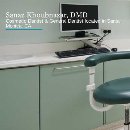
Sanaz Khoubnazar, DMD
Cosmetic Dentist & General Dentist located in Santa
Monica, CA