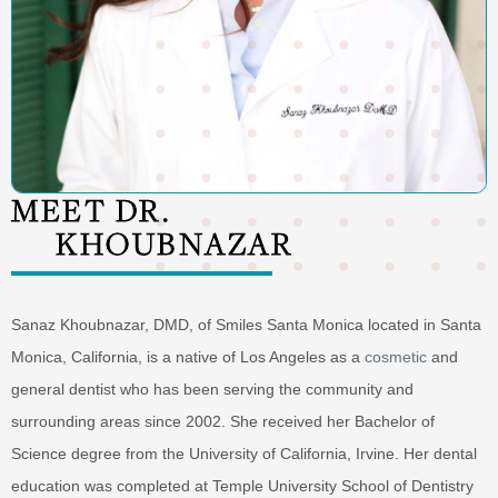
MEET DR.
KHOUBNAZAR
Sanaz Khoubnazar, DMD, of Smiles Santa Monica located in Santa
Monica, California, is a native of Los Angeles as a
cosmetic
and
general dentist who has been serving the community and
surrounding areas since 2002. She received her Bachelor of
Science degree from the University of California, Irvine. Her dental
education was completed at Temple University School of Dentistry